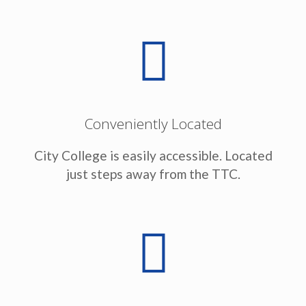
Conveniently Located
City College is easily accessible. Located
just steps away from the TTC.