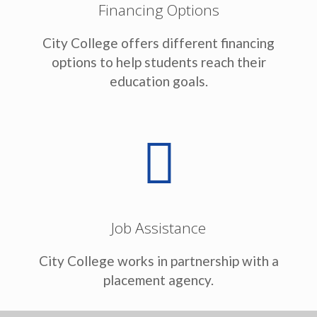
Financing Options
City College offers different financing
options to help students reach their
education goals.
Job Assistance
City College works in partnership with a
placement agency.