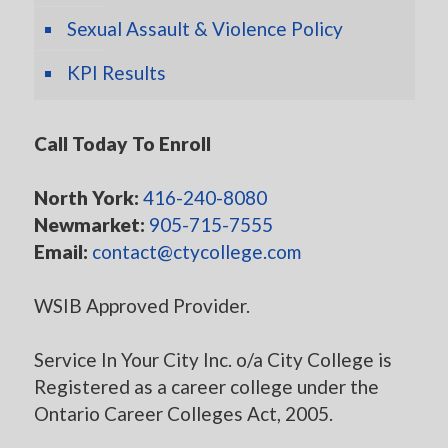
Sexual Assault & Violence Policy
KPI Results
Call Today To Enroll
North York:
416-240-8080
Newmarket:
905-715-7555
Email:
contact@ctycollege.com
WSIB Approved Provider.
Service In Your City Inc. o/a City College is
Registered as a career college under the
Ontario Career Colleges Act, 2005.