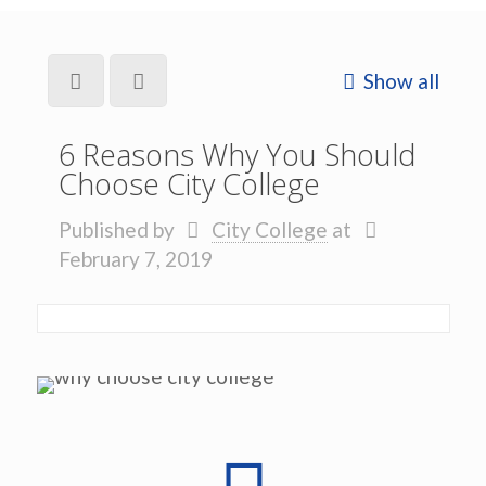
Show all
6 Reasons Why You Should
Choose City College
Published by
City College
at
February 7, 2019