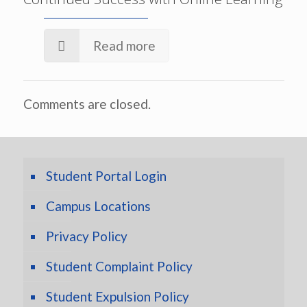
Read more
Comments are closed.
Student Portal Login
Campus Locations
Privacy Policy
Student Complaint Policy
Student Expulsion Policy