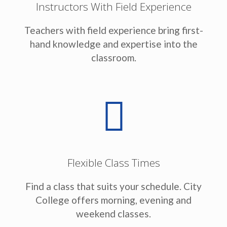
Instructors With Field Experience
Teachers with field experience bring first-
hand knowledge and expertise into the
classroom.
Flexible Class Times
Find a class that suits your schedule. City
College offers morning, evening and
weekend classes.