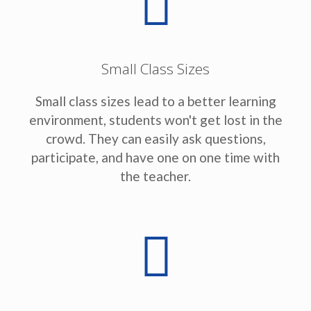
Small Class Sizes
Small class sizes lead to a better learning
environment, students won't get lost in the
crowd. They can easily ask questions,
participate, and have one on one time with
the teacher.