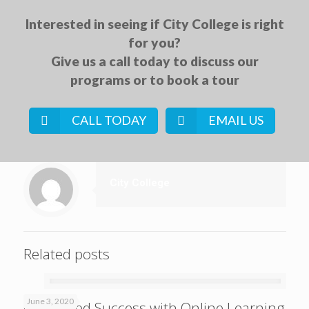
Interested in seeing if City College is right
for you?
Give us a call today to discuss our
programs or to book a tour
CALL TODAY
EMAIL US
City College
Related posts
June 3, 2020
Continued Success with Online Learning