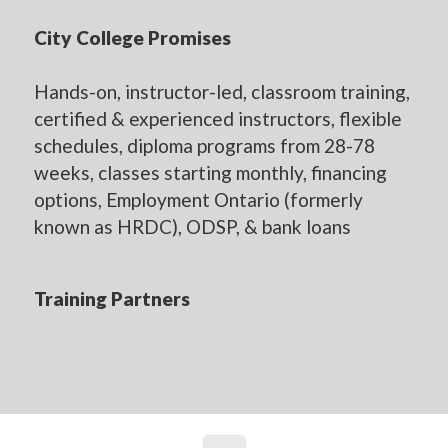
City College Promises
Hands-on, instructor-led, classroom training,
certified & experienced instructors, flexible
schedules, diploma programs from 28-78
weeks, classes starting monthly, financing
options, Employment Ontario (formerly
known as HRDC), ODSP, & bank loans
Training Partners