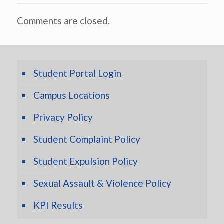
Comments are closed.
Student Portal Login
Campus Locations
Privacy Policy
Student Complaint Policy
Student Expulsion Policy
Sexual Assault & Violence Policy
KPI Results