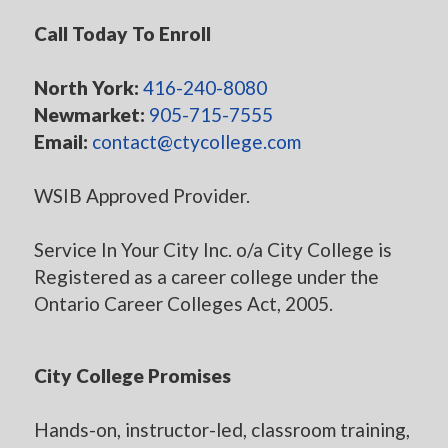
Call Today To Enroll
North York:
416-240-8080
Newmarket:
905-715-7555
Email:
contact@ctycollege.com
WSIB Approved Provider.
Service In Your City Inc. o/a City College is
Registered as a career college under the
Ontario Career Colleges Act, 2005.
City College Promises
Hands-on, instructor-led, classroom training,