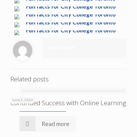
City College
Related posts
June 3, 2020
Continued Success with Online Learning
Read more