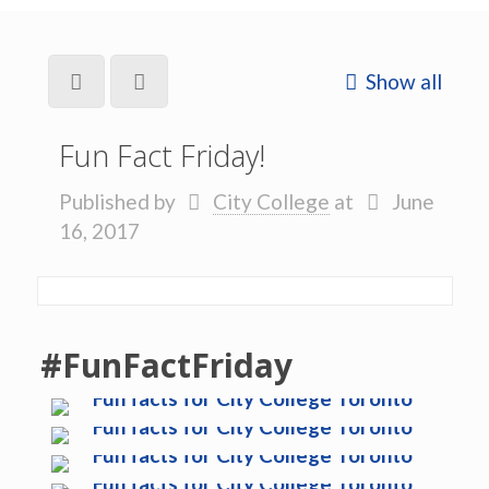
Show all
Fun Fact Friday!
Published by
City College
at
June
16, 2017
#FunFactFriday