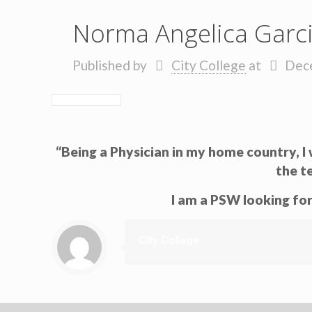
Norma Angelica Garc
Published by
City College
at
Dec
“Being a Physician in my home country, 
the t
I am a PSW looking for
City College