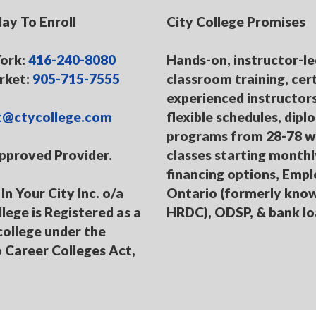
day To Enroll
City College Promises
ork:
416-240-8080
Hands-on, instructor-le
ket:
905-715-7555
classroom training, cert
experienced instructors
t@ctycollege.com
flexible schedules, dip
programs from 28-78 w
pproved Provider.
classes starting monthl
financing options, Emp
In Your City Inc. o/a
Ontario (formerly kno
llege is Registered as a
HRDC), ODSP, & bank l
college under the
 Career Colleges Act,