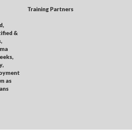
Training Partners
d,
ified &
,
loma
eeks,
y,
loyment
wn as
oans