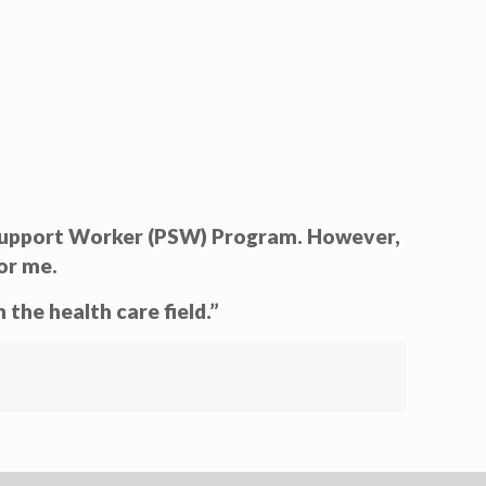
l Support Worker (PSW) Program. However,
or me.
the health care field.”