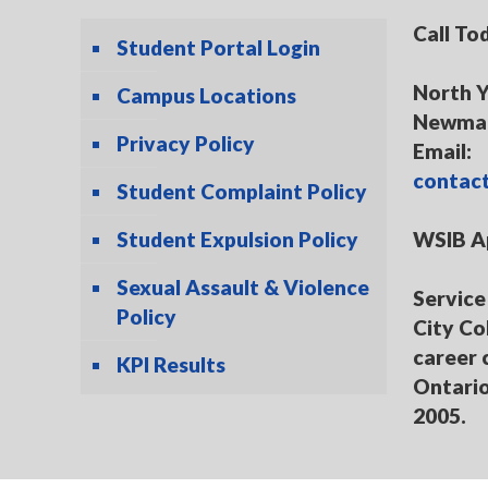
Call To
Student Portal Login
North Y
Campus Locations
Newmar
Privacy Policy
Email:
contac
Student Complaint Policy
Student Expulsion Policy
WSIB A
Sexual Assault & Violence
Service 
Policy
City Co
career 
KPI Results
Ontario
2005.