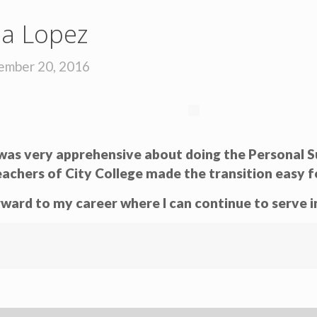
ia Lopez
ember 20, 2016
I was very apprehensive about doing the Persona
eachers of City College made the transition easy f
ward to my career where I can continue to serve in 