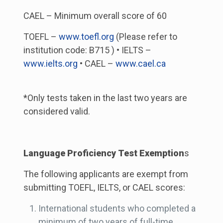
CAEL – Minimum overall score of 60
TOEFL –
www.toefl.org
(Please refer to
institution code: B715 ) • IELTS –
www.ielts.org
• CAEL –
www.cael.ca
*Only tests taken in the last two years are
considered valid.
Language Proficiency Test Exemption
s
The following applicants are exempt from
submitting TOEFL, IELTS, or CAEL scores:
International students who completed a
minimum of two years of full-time