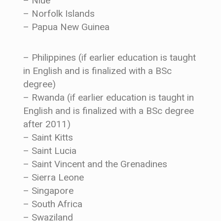
– Niue
– Norfolk Islands
– Papua New Guinea
– Philippines (if earlier education is taught
in English and is finalized with a BSc
degree)
– Rwanda (if earlier education is taught in
English and is finalized with a BSc degree
after 2011)
– Saint Kitts
– Saint Lucia
– Saint Vincent and the Grenadines
– Sierra Leone
– Singapore
– South Africa
– Swaziland