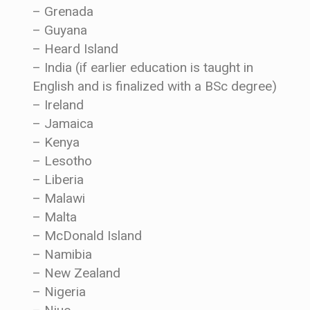
– Grenada
– Guyana
– Heard Island
– India (if earlier education is taught in
English and is finalized with a BSc degree)
– Ireland
– Jamaica
– Kenya
– Lesotho
– Liberia
– Malawi
– Malta
– McDonald Island
– Namibia
– New Zealand
– Nigeria