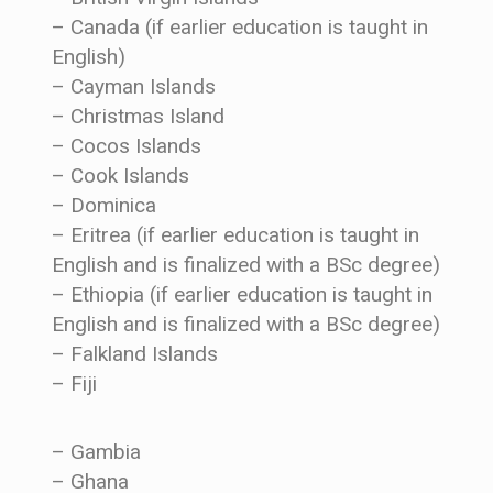
– Canada (if earlier education is taught in
English)
– Cayman Islands
– Christmas Island
– Cocos Islands
– Cook Islands
– Dominica
– Eritrea (if earlier education is taught in
English and is finalized with a BSc degree)
– Ethiopia (if earlier education is taught in
English and is finalized with a BSc degree)
– Falkland Islands
– Fiji
– Gambia
– Ghana