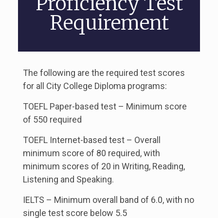
Proficiency Test
Requirement
The following are the required test scores
for all City College Diploma programs:
TOEFL Paper-based test – Minimum score
of 550 required
TOEFL Internet-based test – Overall
minimum score of 80 required, with
minimum scores of 20 in Writing, Reading,
Listening and Speaking.
IELTS – Minimum overall band of 6.0, with no
single test score below 5.5