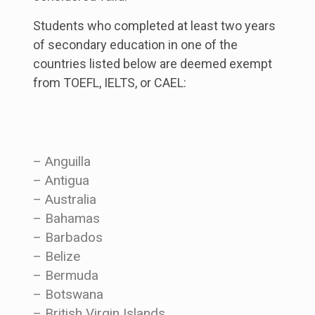
Students who completed at least two years
of secondary education in one of the
countries listed below are deemed exempt
from TOEFL, IELTS, or CAEL:
– Anguilla
– Antigua
– Australia
– Bahamas
– Barbados
– Belize
– Bermuda
– Botswana
– British Virgin Islands