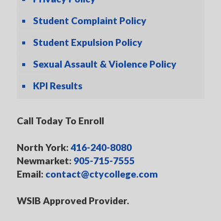
Student Complaint Policy
Student Expulsion Policy
Sexual Assault & Violence Policy
KPI Results
Call Today To Enroll
North York:
416-240-8080
Newmarket:
905-715-7555
Email:
contact@ctycollege.com
WSIB Approved Provider.