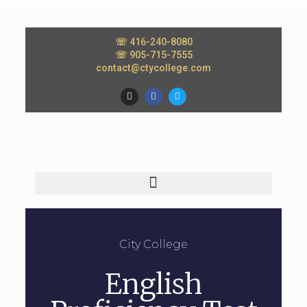
☏ 416-240-8080
☏ 905-715-7555
contact@ctycollege.com
City College
English