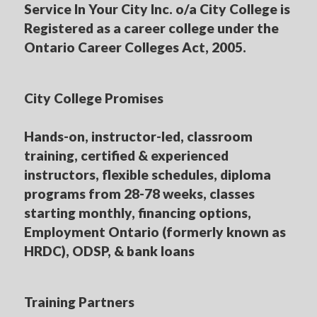
Service In Your City Inc. o/a City College is
Registered as a career college under the
Ontario Career Colleges Act, 2005.
City College Promises
Hands-on, instructor-led, classroom
training, certified & experienced
instructors, flexible schedules, diploma
programs from 28-78 weeks, classes
starting monthly, financing options,
Employment Ontario (formerly known as
HRDC), ODSP, & bank loans
Training Partners