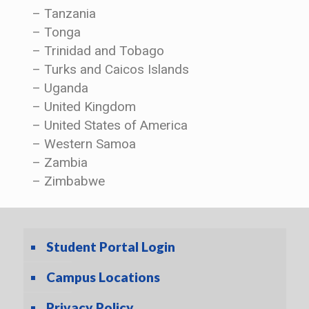
– Tanzania
– Tonga
– Trinidad and Tobago
– Turks and Caicos Islands
– Uganda
– United Kingdom
– United States of America
– Western Samoa
– Zambia
– Zimbabwe
Student Portal Login
Campus Locations
Privacy Policy