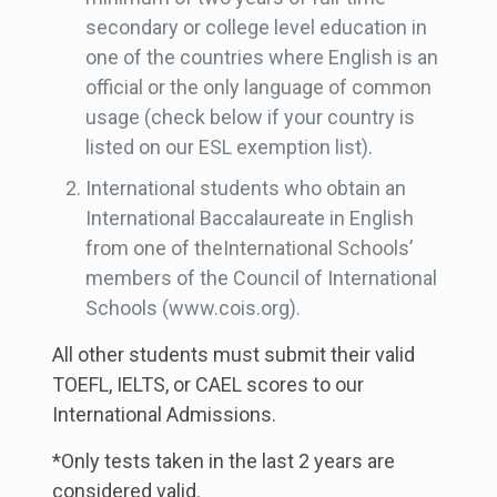
secondary or college level education in
one of the countries where English is an
official or the only language of common
usage (check below if your country is
listed on our ESL exemption list).
International students who obtain an
International Baccalaureate in English
from one of theInternational Schools’
members of the Council of International
Schools (www.cois.org).
All other students must submit their valid
TOEFL, IELTS, or CAEL scores to our
International Admissions.
*Only tests taken in the last 2 years are
considered valid.