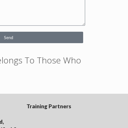
Send
Belongs To Those Who
Training Partners
d,