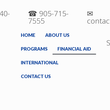
40-
☎ 905-715-
✉
7555
contac
HOME
ABOUT US
S
PROGRAMS
FINANCIAL AID
INTERNATIONAL
CONTACT US