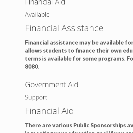
Financial Aid
Available
Financial Assistance
Financial assistance may be available fo
allows students to finance their own ed
terms is available for some programs. F
8080.
Government Aid
Support
Financial Aid
There are various Public Sponsorships av