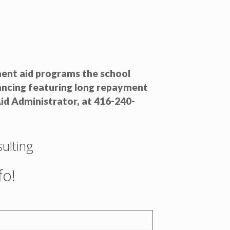
nment aid programs the school
nancing featuring long repayment
id Administrator, at 416-240-
ulting
fo!