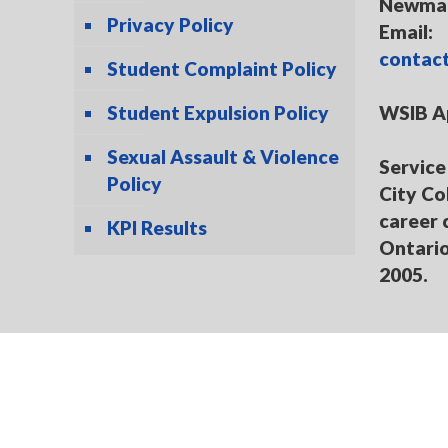
Newmar
Privacy Policy
Email:
contac
Student Complaint Policy
Student Expulsion Policy
WSIB A
Sexual Assault & Violence
Service 
Policy
City Co
career 
KPI Results
Ontario
2005.