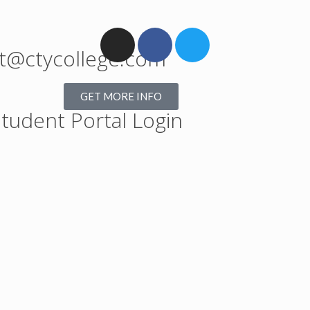
t@ctycollege.com
GET MORE INFO
tudent Portal Login