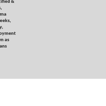
ified &
,
loma
eeks,
y,
loyment
wn as
oans