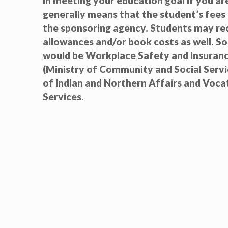
in meeting your education goal if you are 
generally means that the student’s fees 
the sponsoring agency. Students may rec
allowances and/or book costs as well. S
would be Workplace Safety and Insuranc
(Ministry of Community and Social Serv
of Indian and Northern Affairs and Vocat
Services.