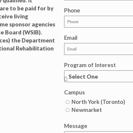
qualified. It
are to be paid for by
Phone
eive living
ome sponsor agencies
e Board (WSIB).
Email
ices) the Department
ional Rehabilitation
Program of Interest
Campus
North York (Toronto)
Newmarket
Message