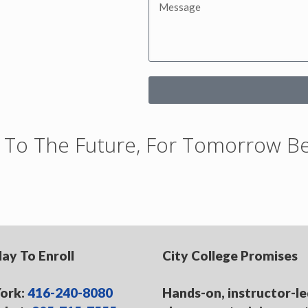
rt To The Future, For Tomorrow 
day To Enroll
City College Promises
ork:
416-240-8080
Hands-on, instructor-le