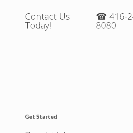
Contact Us
☎ 416-2
Today!
8080
Get Started