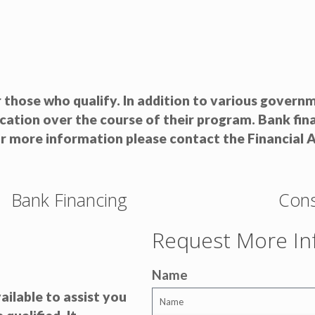
r those who qualify. In addition to various gover
ucation over the course of their program. Bank fi
or more information please contact the Financial A
Bank Financing
Cons
Request More In
Name
ailable to assist you