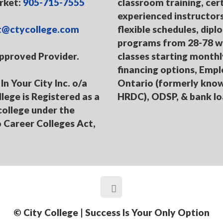
ket:
905-715-7555
classroom training, cert
experienced instructors
t@ctycollege.com
flexible schedules, dip
programs from 28-78 w
pproved Provider.
classes starting monthl
financing options, Emp
In Your City Inc. o/a
Ontario (formerly kno
llege is Registered as a
HRDC), ODSP, & bank l
college under the
 Career Colleges Act,
© City College | Success Is Your Only Option