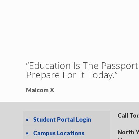
“Education Is The Passpo
Prepare For It Today.”
Malcom X
Call To
Student Portal Login
North Y
Campus Locations