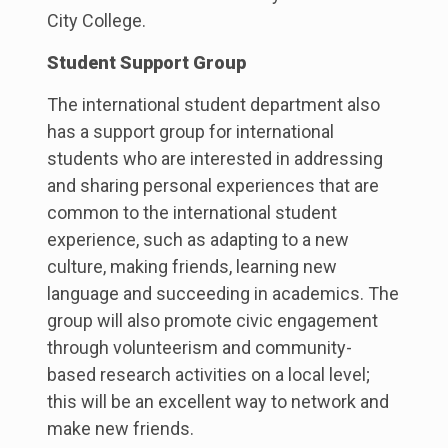
City College.
Student Support Group
The international student department also
has a support group for international
students who are interested in addressing
and sharing personal experiences that are
common to the international student
experience, such as adapting to a new
culture, making friends, learning new
language and succeeding in academics. The
group will also promote civic engagement
through volunteerism and community-
based research activities on a local level;
this will be an excellent way to network and
make new friends.