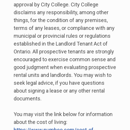
approval by City College. City College
disclaims any responsibility, among other
things, for the condition of any premises,
terms of any leases, or compliance with any
municipal or provincial rules or regulations
established in the Landlord Tenant Act of
Ontario. All prospective tenants are strongly
encouraged to exercise common sense and
good judgment when evaluating prospective
rental units and landlords. You may wish to
seek legal advice, if you have questions
about signing a lease or any other rental
documents.
You may visit the link below for information
about the cost of living:
https://www.numbeo.com/cost-of-