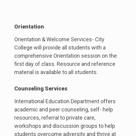
Orientation
Orientation & Welcome Services- City
College will provide all students with a
comprehensive Orientation session on the
first day of class. Resource and reference
material is available to all students.
Counseling Services
International Education Department offers
academic and peer counseling, self- help
resources, referral to private care,
workshops and discussion groups to help
students overcome adversity and thrive at