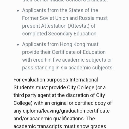
Applicants from the States of the
Former Soviet Union and Russia must
present Attestation (Attestat) of
completed Secondary Education.
Applicants from Hong Kong must
provide their Certificate of Education
with credit in five academic subjects or
pass standing in six academic subjects.
For evaluation purposes International
Students must provide City College (or a
third party agent at the discretion of City
College) with an original or certified copy of
any diploma/leaving/graduation certificate
and/or academic qualifications. The
academic transcripts must show grades