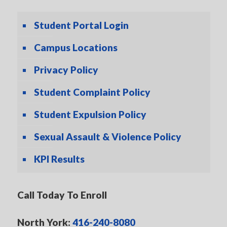
Student Portal Login
Campus Locations
Privacy Policy
Student Complaint Policy
Student Expulsion Policy
Sexual Assault & Violence Policy
KPI Results
Call Today To Enroll
North York:
416-240-8080