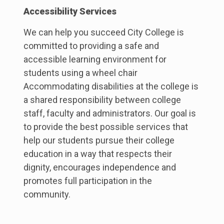
Accessibility Services
We can help you succeed City College is
committed to providing a safe and
accessible learning environment for
students using a wheel chair
Accommodating disabilities at the college is
a shared responsibility between college
staff, faculty and administrators. Our goal is
to provide the best possible services that
help our students pursue their college
education in a way that respects their
dignity, encourages independence and
promotes full participation in the
community.