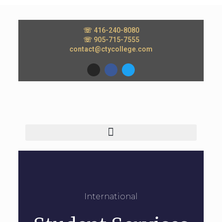
☏ 416-240-8080
☏ 905-715-7555
contact@ctycollege.com
International