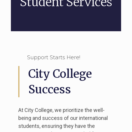
Student Services
Support Starts Here!
City College
Success
At City College, we prioritize the well-
being and success of our international
students, ensuring they have the