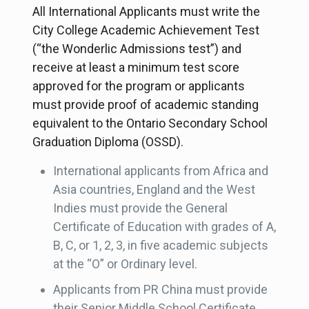
All International Applicants must write the
City College Academic Achievement Test
(“the Wonderlic Admissions test”) and
receive at least a minimum test score
approved for the program or applicants
must provide proof of academic standing
equivalent to the Ontario Secondary School
Graduation Diploma (OSSD).
International applicants from Africa and
Asia countries, England and the West
Indies must provide the General
Certificate of Education with grades of A,
B, C, or 1, 2, 3, in five academic subjects
at the “O” or Ordinary level.
Applicants from PR China must provide
their Senior Middle School Certificate.