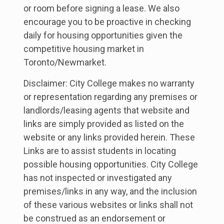
or room before signing a lease. We also
encourage you to be proactive in checking
daily for housing opportunities given the
competitive housing market in
Toronto/Newmarket.
Disclaimer: City College makes no warranty
or representation regarding any premises or
landlords/leasing agents that website and
links are simply provided as listed on the
website or any links provided herein. These
Links are to assist students in locating
possible housing opportunities. City College
has not inspected or investigated any
premises/links in any way, and the inclusion
of these various websites or links shall not
be construed as an endorsement or