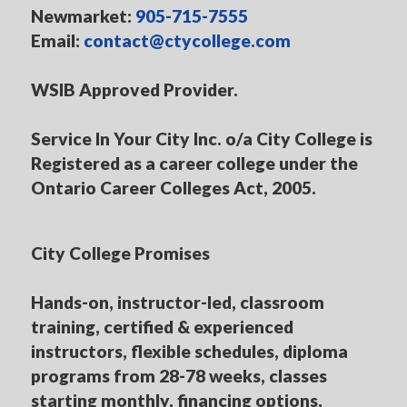
Newmarket:
905-715-7555
Email:
contact@ctycollege.com
WSIB Approved Provider.
Service In Your City Inc. o/a City College is
Registered as a career college under the
Ontario Career Colleges Act, 2005.
City College Promises
Hands-on, instructor-led, classroom
training, certified & experienced
instructors, flexible schedules, diploma
programs from 28-78 weeks, classes
starting monthly, financing options,