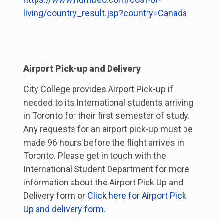
living/country_result.jsp?country=Canada
Airport Pick-up and Delivery
City College provides Airport Pick-up if
needed to its International students arriving
in Toronto for their first semester of study.
Any requests for an airport pick-up must be
made 96 hours before the flight arrives in
Toronto. Please get in touch with the
International Student Department for more
information about the Airport Pick Up and
Delivery form or
Click here for Airport Pick
Up and delivery form.