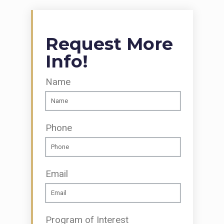
Request More
Info!
Name
Phone
Email
Program of Interest