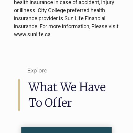
health insurance in case of accident, injury
or illness. City College preferred health
insurance provider is Sun Life Financial
insurance. For more information, Please visit
www.sunlife.ca
Explore
What We Have
To Offer