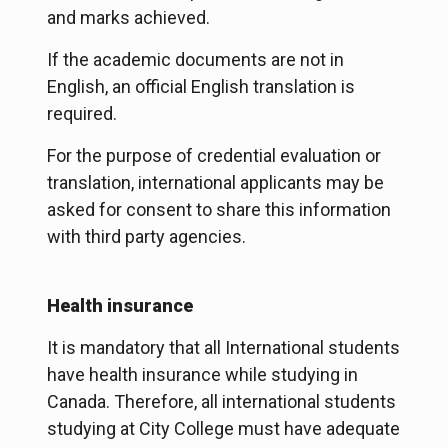
and marks achieved.
If the academic documents are not in
English, an official English translation is
required.
For the purpose of credential evaluation or
translation, international applicants may be
asked for consent to share this information
with third party agencies.
Health insurance
It is mandatory that all International students
have health insurance while studying in
Canada. Therefore, all international students
studying at City College must have adequate