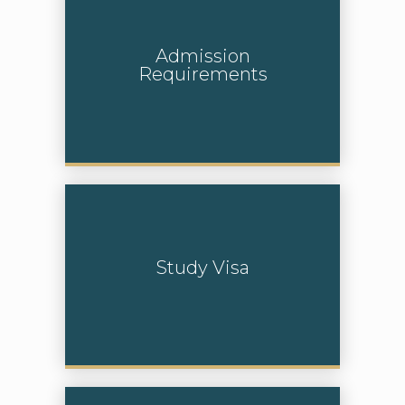
Admission
Requirements
Learn More
Study Visa
Learn More