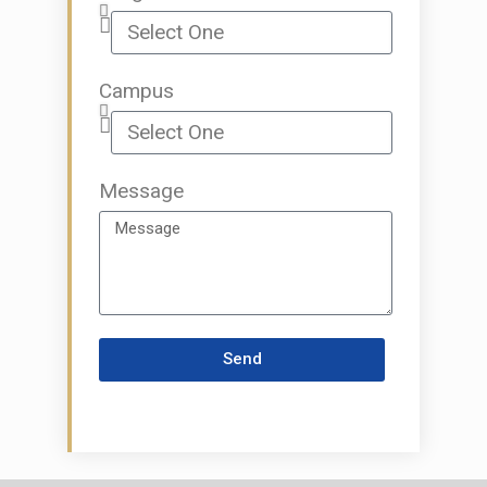
Campus
Message
Send