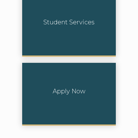
Student Services
Learn More
Apply Now
Learn More