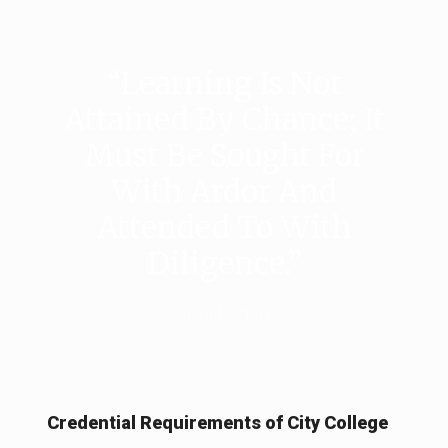
“Learning Is Not
Attained By Chance; It
Must Be Sought For
With Ardor And
Attended To With
Diligence.”
Abigail Adams
Credential Requirements of City College