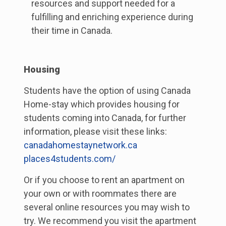
resources and support needed for a
fulfilling and enriching experience during
their time in Canada.
Housing
Students have the option of using Canada
Home-stay which provides housing for
students coming into Canada, for further
information, please visit these links:
canadahomestaynetwork.ca
places4students.com/
Or if you choose to rent an apartment on
your own or with roommates there are
several online resources you may wish to
try. We recommend you visit the apartment