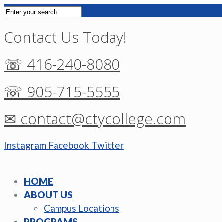
Contact Us Today!
☏ 416-240-8080
☏ 905-715-5555
✉ contact@ctycollege.com
Instagram
Facebook
Twitter
HOME
ABOUT US
Campus Locations
PROGRAMS