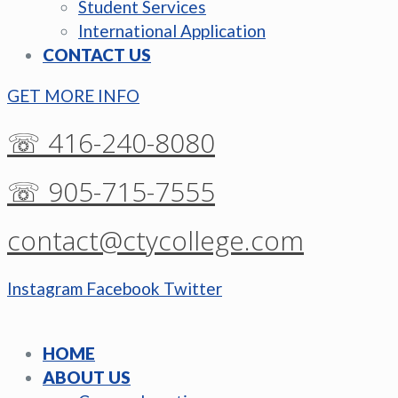
Student Services
International Application
CONTACT US
GET MORE INFO
☏ 416-240-8080
☏ 905-715-7555
contact@ctycollege.com
Instagram
Facebook
Twitter
HOME
ABOUT US