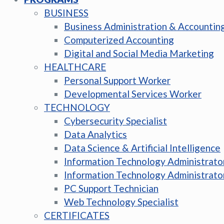
BUSINESS
Business Administration & Accountin
Computerized Accounting
Digital and Social Media Marketing
HEALTHCARE
Personal Support Worker
Developmental Services Worker
TECHNOLOGY
Cybersecurity Specialist
Data Analytics
Data Science & Artificial Intelligence
Information Technology Administrato
Information Technology Administrato
PC Support Technician
Web Technology Specialist
CERTIFICATES