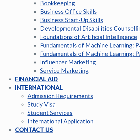
Bookkeeping
Business Office Skills
Business Start-Up Skills
Developmental Disabilities Counselli
Foundations of Artificial Intelligence
Fundamentals of Machine Learning: P
Fundamentals of Machine Learning: P
Influencer Marketing
Service Marketing
FINANCIAL AID
INTERNATIONAL
Admission Requirements
Study Visa
Student Services
International Application
CONTACT US