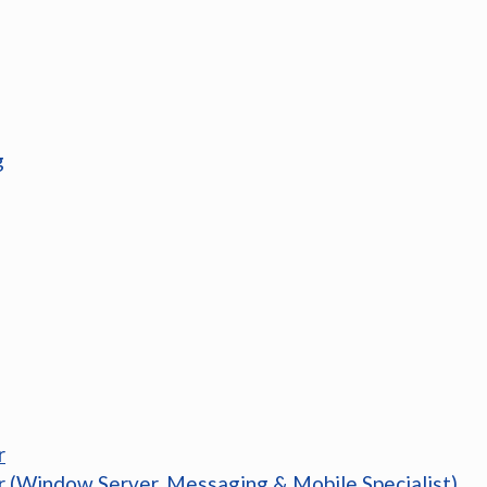
g
r
r (Window Server, Messaging & Mobile Specialist)