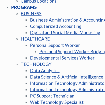
Campus Locations
PROGRAMS
BUSINESS
Business Administration & Accountin
Computerized Accounting
Digital and Social Media Marketing
HEALTHCARE
Personal Support Worker
Personal Support Worker Bridgi
Developmental Services Worker
TECHNOLOGY
Data Analytics
Data Science & Artificial Intelligence
Information Technology Administrato
Information Technology Administrato
PC Support Technician
Web Technology Specialist