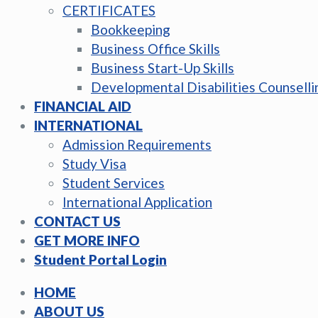
CERTIFICATES
Bookkeeping
Business Office Skills
Business Start-Up Skills
Developmental Disabilities Counselli
FINANCIAL AID
INTERNATIONAL
Admission Requirements
Study Visa
Student Services
International Application
CONTACT US
GET MORE INFO
Student Portal Login
HOME
ABOUT US