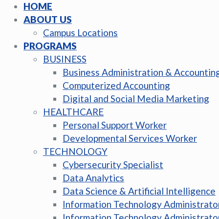
HOME
ABOUT US
Campus Locations
PROGRAMS
BUSINESS
Business Administration & Accountin
Computerized Accounting
Digital and Social Media Marketing
HEALTHCARE
Personal Support Worker
Developmental Services Worker
TECHNOLOGY
Cybersecurity Specialist
Data Analytics
Data Science & Artificial Intelligence
Information Technology Administrato
Information Technology Administrato