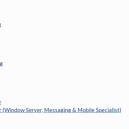
g
ng
r
r (Window Server, Messaging & Mobile Specialist)