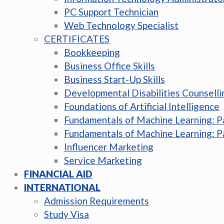
PC Support Technician
Web Technology Specialist
CERTIFICATES
Bookkeeping
Business Office Skills
Business Start-Up Skills
Developmental Disabilities Counselli
Foundations of Artificial Intelligence
Fundamentals of Machine Learning: P
Fundamentals of Machine Learning: P
Influencer Marketing
Service Marketing
FINANCIAL AID
INTERNATIONAL
Admission Requirements
Study Visa