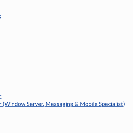
g
r
r (Window Server, Messaging & Mobile Specialist)