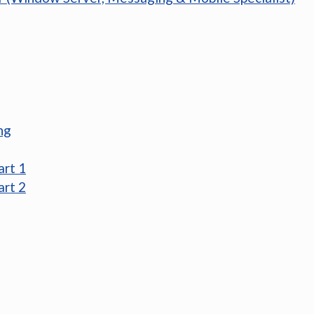
ng
art 1
art 2