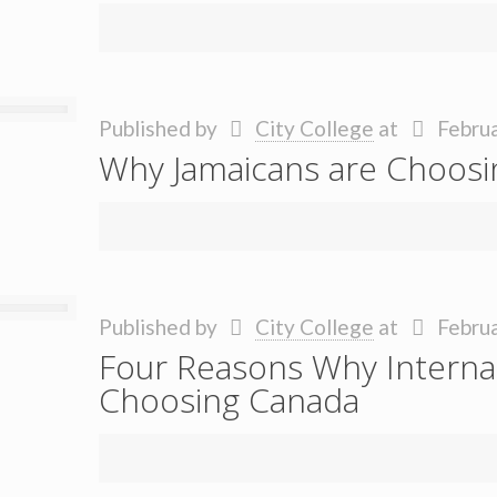
Published by
City College
at
Februa
Why Jamaicans are Choosin
Published by
City College
at
Februa
Four Reasons Why Internat
Choosing Canada