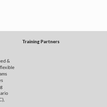
Training Partners
,
fied &
flexible
rams
es
ng
ario
C),