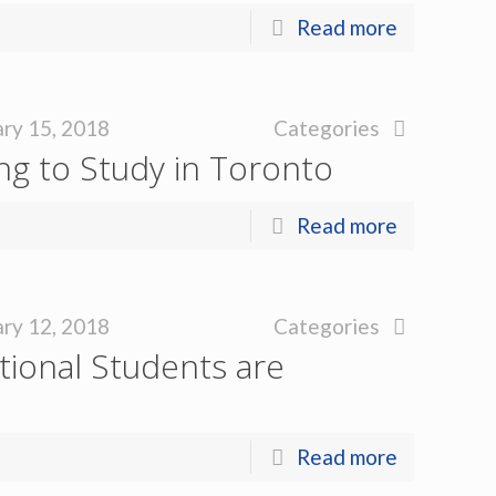
Read more
ry 15, 2018
Categories
g to Study in Toronto
Read more
ry 12, 2018
Categories
ional Students are
Read more