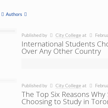
Authors
Published by
City College
at
Februa
International Students Ch
Over Any Other Country
Published by
City College
at
Februa
The Top Six Reasons Why 
Choosing to Study in Toro