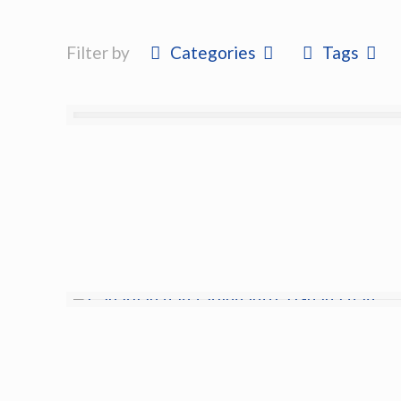
Filter by
Categories
Tags