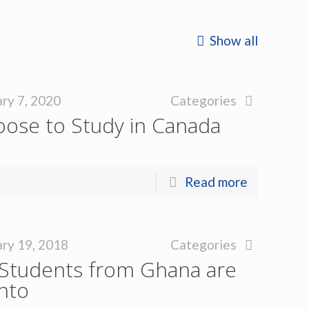
Show all
ry 7, 2020
Categories
oose to Study in Canada
Read more
ry 19, 2018
Categories
Students from Ghana are
nto