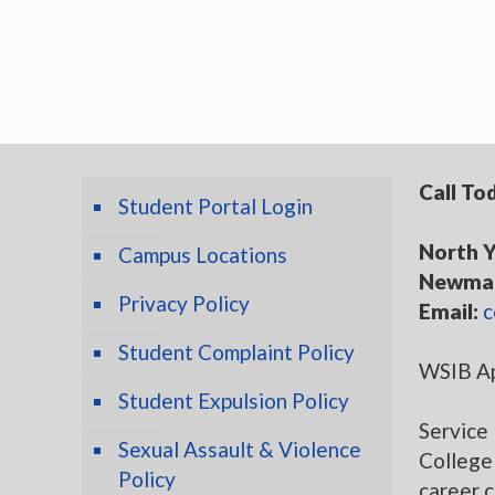
Call To
Student Portal Login
North Y
Campus Locations
Newmar
Privacy Policy
Email:
c
Student Complaint Policy
WSIB Ap
Student Expulsion Policy
Service 
Sexual Assault & Violence
College 
Policy
career 