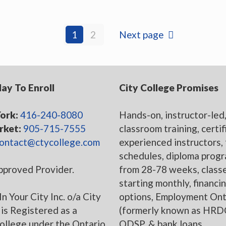
1
2
Next page
day To Enroll
City College Promises
ork:
416-240-8080
Hands-on, instructor-led
ket:
905-715-7555
classroom training, certi
ontact@ctycollege.com
experienced instructors, 
schedules, diploma prog
proved Provider.
from 28-78 weeks, class
starting monthly, financi
In Your City Inc. o/a City
options, Employment Ont
is Registered as a
(formerly known as HRD
college under the Ontario
ODSP, & bank loans