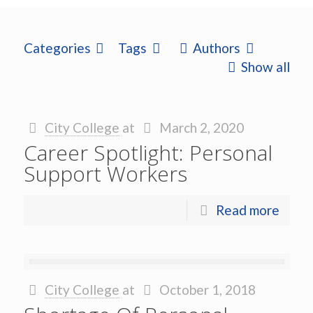
Categories
Tags
Authors
Show all
City College
at
March 2, 2020
Career Spotlight: Personal
Support Workers
Read more
City College
at
October 1, 2018