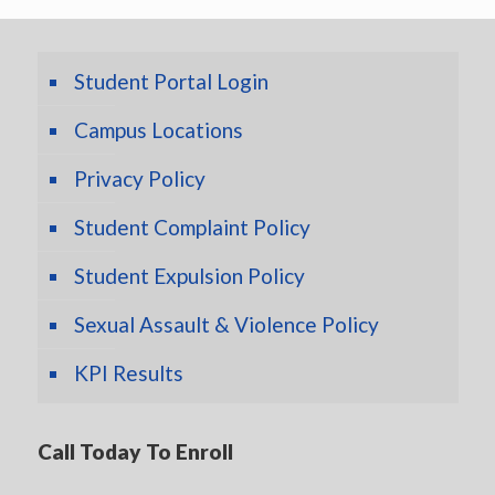
Student Portal Login
Campus Locations
Privacy Policy
Student Complaint Policy
Student Expulsion Policy
Sexual Assault & Violence Policy
KPI Results
Call Today To Enroll