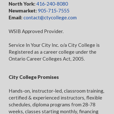
North York:
416-240-8080
Newmarket:
905-715-7555
Email:
contact@ctycollege.com
WSIB Approved Provider.
Service In Your City Inc. o/a City College is
Registered as a career college under the
Ontario Career Colleges Act, 2005.
City College Promises
Hands-on, instructor-led, classroom training,
certified & experienced instructors, flexible
schedules, diploma programs from 28-78
weeks, classes starting monthly, financing