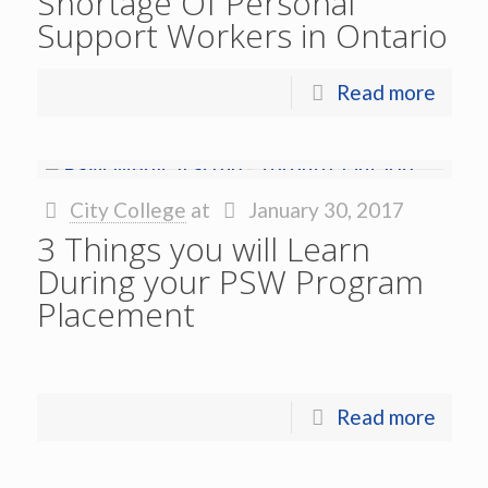
Shortage Of Personal
Support Workers in Ontario
Read more
City College
at
January 30, 2017
3 Things you will Learn
During your PSW Program
Placement
Read more