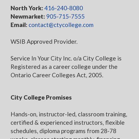
North York:
416-240-8080
Newmarket:
905-715-7555
Email:
contact@ctycollege.com
WSIB Approved Provider.
Service In Your City Inc. o/a City College is
Registered as a career college under the
Ontario Career Colleges Act, 2005.
City College Promises
Hands-on, instructor-led, classroom training,
certified & experienced instructors, flexible
schedules, diploma programs from 28-78