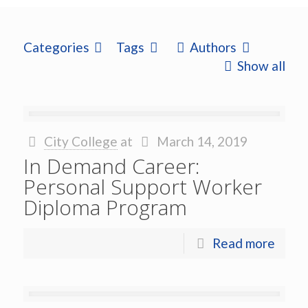
Categories
Tags
Authors
Show all
City College
at
March 14, 2019
In Demand Career:
Personal Support Worker
Diploma Program
Read more