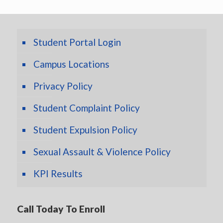
Student Portal Login
Campus Locations
Privacy Policy
Student Complaint Policy
Student Expulsion Policy
Sexual Assault & Violence Policy
KPI Results
Call Today To Enroll