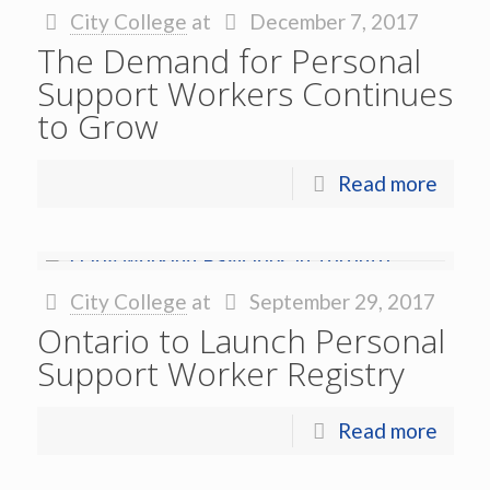
City College
at
December 7, 2017
The Demand for Personal
Support Workers Continues
to Grow
Read more
City College
at
September 29, 2017
Ontario to Launch Personal
Support Worker Registry
Read more